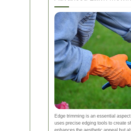
Edge trimming is an essential aspect
uses precise edging tools to create s
enhances the aesthetic appeal but a