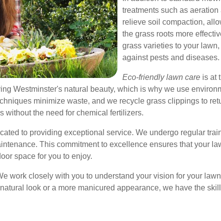
treatments such as aeration
relieve soil compaction, allo
the grass roots more effect
grass varieties to your lawn,
against pests and diseases.
Eco-friendly lawn care
is at 
ing Westminster's natural beauty, which is why we use environ
hniques minimize waste, and we recycle grass clippings to retur
 without the need for chemical fertilizers.
cated to providing exceptional service. We undergo regular train
ntenance. This commitment to excellence ensures that your law
door space for you to enjoy.
y. We work closely with you to understand your vision for your law
a natural look or a more manicured appearance, we have the ski