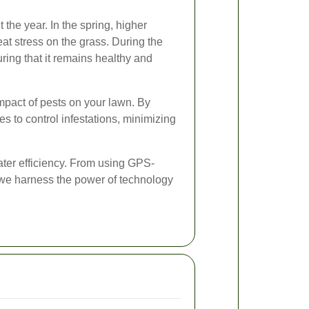
he year. In the spring, higher
t stress on the grass. During the
ring that it remains healthy and
mpact of pests on your lawn. By
 to control infestations, minimizing
ater efficiency. From using GPS-
 we harness the power of technology