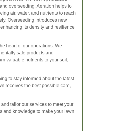
 and overseeding. Aeration helps to
wing air, water, and nutrients to reach
ively. Overseeding introduces new
 enhancing its density and resilience
the heart of our operations. We
mentally safe products and
n valuable nutrients to your soil,
ing to stay informed about the latest
n receives the best possible care,
n and tailor our services to meet your
lls and knowledge to make your lawn