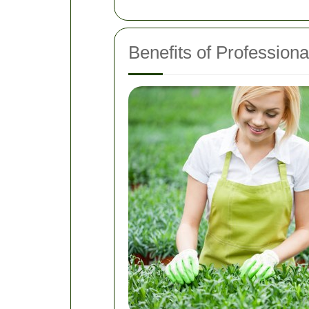
Benefits of Professio