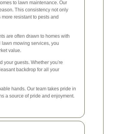
 comes to lawn maintenance. Our
season. This consistency not only
 more resistant to pests and
ants are often drawn to homes with
nal lawn mowing services, you
rket value.
nd your guests. Whether you're
leasant backdrop for all your
pable hands. Our team takes pride in
ins a source of pride and enjoyment.