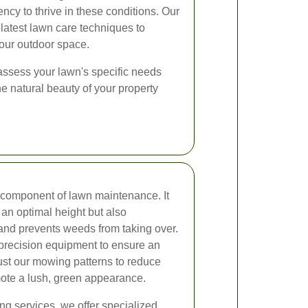
ncy to thrive in these conditions. Our
latest lawn care techniques to
your outdoor space.
 assess your lawn's specific needs
he natural beauty of your property
l component of lawn maintenance. It
 an optimal height but also
nd prevents weeds from taking over.
 precision equipment to ensure an
ust our mowing patterns to reduce
ote a lush, green appearance.
ng services, we offer specialized