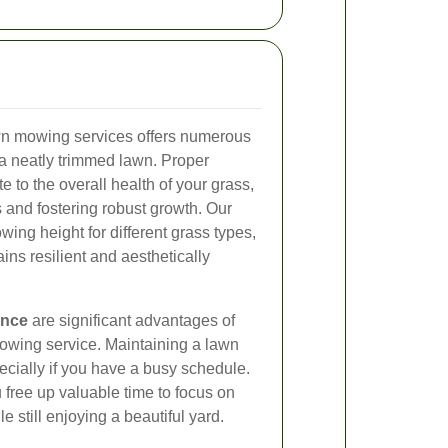
awn mowing services offers numerous
 a neatly trimmed lawn. Proper
 to the overall health of your grass,
s and fostering robust growth. Our
ing height for different grass types,
ins resilient and aesthetically
ence
are significant advantages of
mowing service. Maintaining a lawn
cially if you have a busy schedule.
u free up valuable time to focus on
le still enjoying a beautiful yard.