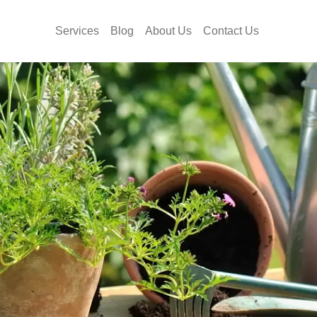
Services
Blog
About Us
Contact Us