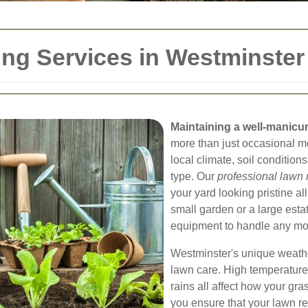
ng Services in Westminster
Maintaining a well-manicu
more than just occasional m
local climate, soil condition
type. Our
professional lawn
your yard looking pristine a
small garden or a large esta
equipment to handle any mowi
Westminster's unique weathe
lawn care. High temperature
rains all affect how your gr
you ensure that your lawn re