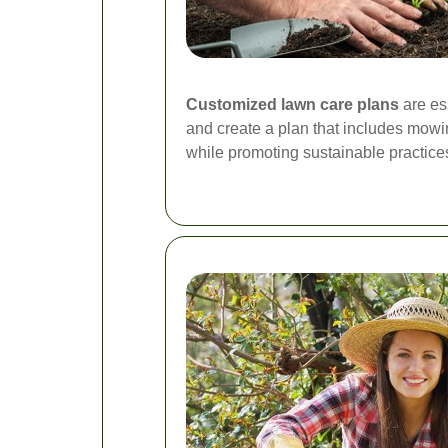
Customized lawn care plans
are es
and create a plan that includes mowing
while promoting sustainable practices