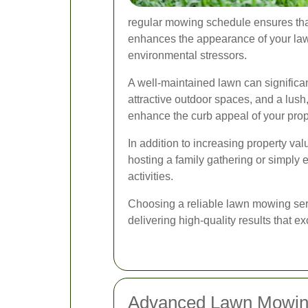
regular mowing schedule ensures that
enhances the appearance of your lawn
environmental stressors.
A well-maintained lawn can significan
attractive outdoor spaces, and a lush
enhance the curb appeal of your prope
In addition to increasing property va
hosting a family gathering or simply 
activities.
Choosing a reliable lawn mowing serv
delivering high-quality results that 
Advanced Lawn Mowin