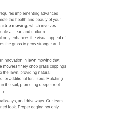
 requires implementing advanced
ote the health and beauty of your
is
strip mowing
, which involves
create a clean and uniform
 only enhances the visual appeal of
es the grass to grow stronger and
r innovation in lawn mowing that
se mowers finely chop grass clippings
o the lawn, providing natural
d for additional fertilizers. Mulching
 in the soil, promoting deeper root
ity.
 walkways, and driveways. Our team
ined look. Proper edging not only