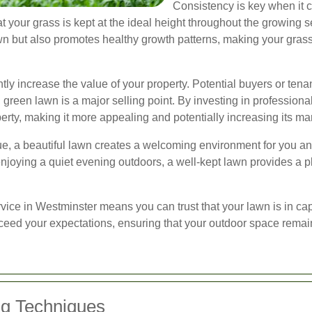
Consistency is key when it
 your grass is kept at the ideal height throughout the growing 
 but also promotes healthy growth patterns, making your grass
tly increase the value of your property. Potential buyers or ten
, green lawn is a major selling point. By investing in professio
rty, making it more appealing and potentially increasing its ma
lue, a beautiful lawn creates a welcoming environment for you a
enjoying a quiet evening outdoors, a well-kept lawn provides a p
ice in Westminster means you can trust that your lawn is in ca
exceed your expectations, ensuring that your outdoor space rema
g Techniques