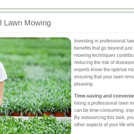
nal Lawn Mowing
Investing in professional l
benefits that go beyond just
mowing techniques contribute
reducing the risk of disease
experts know the optimal mow
ensuring that your lawn rema
pleasing.
Time-saving and conveni
hiring a professional lawn 
can be time-consuming, espe
By outsourcing this task, yo
other aspects of your life whi