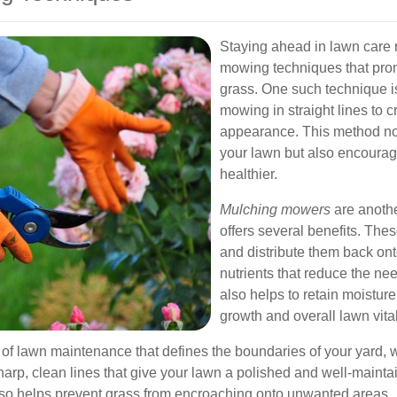
Staying ahead in lawn care
mowing techniques that prom
grass. One such technique 
mowing in straight lines to 
appearance. This method not
your lawn but also encourag
healthier.
Mulching mowers
are anothe
offers several benefits. The
and distribute them back ont
nutrients that reduce the nee
also helps to retain moisture
growth and overall lawn vital
 of lawn maintenance that defines the boundaries of your yard,
harp, clean lines that give your lawn a polished and well-mainta
lso helps prevent grass from encroaching onto unwanted areas.