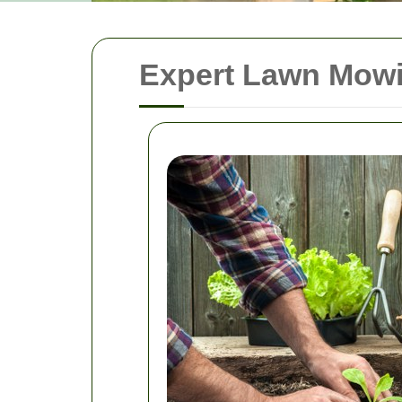
Expert Lawn Mowi