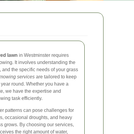
red lawn
in Westminster requires
owing. It involves understanding the
s, and the specific needs of your grass
 mowing services
are tailored to keep
ll year round. Whether you have a
te, we have the expertise and
ng task efficiently.
r patterns can pose challenges for
s, occasional droughts, and heavy
ass grows. By choosing our services,
ceives the right amount of water,