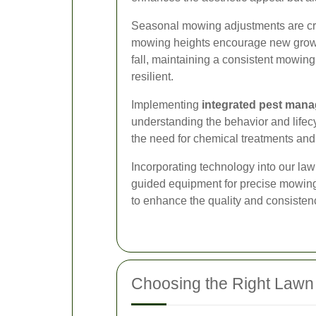
Seasonal mowing adjustments are cruc
mowing heights encourage new growth
fall, maintaining a consistent mowin
resilient.
Implementing
integrated pest man
understanding the behavior and lifec
the need for chemical treatments and
Incorporating technology into our law
guided equipment for precise mowing 
to enhance the quality and consistenc
Choosing the Right Lawn