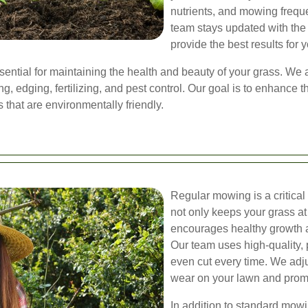
nutrients, and mowing freque
team stays updated with the 
provide the best results for 
sential for maintaining the health and beauty of your grass. We
, edging, fertilizing, and pest control. Our goal is to enhance t
 that are environmentally friendly.
Regular mowing is a critica
not only keeps your grass at
encourages healthy growth a
Our team uses high-quality,
even cut every time. We adj
wear on your lawn and prom
In addition to standard mowi