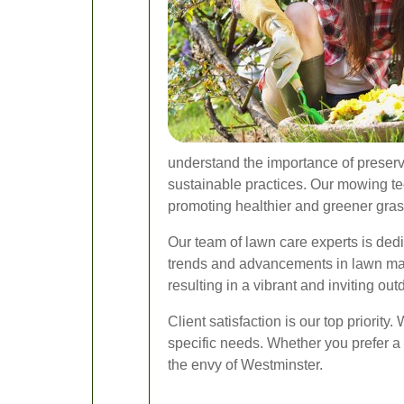
understand the importance of preserv
sustainable practices. Our mowing tec
promoting healthier and greener grass
Our team of lawn care experts is dedi
trends and advancements in lawn mai
resulting in a vibrant and inviting out
Client satisfaction is our top priorit
specific needs. Whether you prefer 
the envy of Westminster.