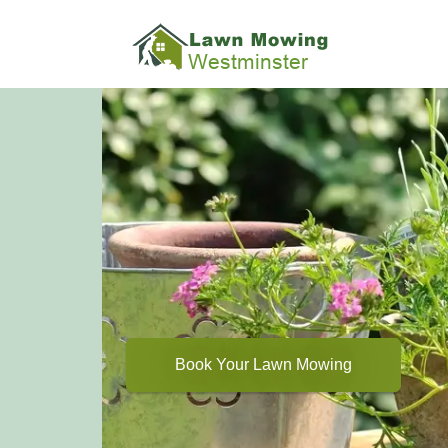
Book Your Lawn Mowing