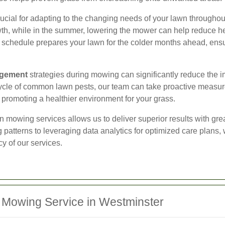
ial for adapting to the changing needs of your lawn throughout t
, while in the summer, lowering the mower can help reduce hea
g schedule prepares your lawn for the colder months ahead, ensu
agement
strategies during mowing can significantly reduce the i
ycle of common lawn pests, our team can take proactive measures
 promoting a healthier environment for your grass.
n mowing services allows us to deliver superior results with gre
patterns to leveraging data analytics for optimized care plans,
y of our services.
 Mowing Service in Westminster